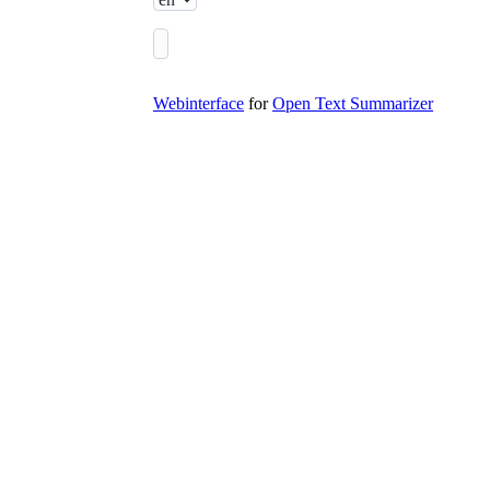
Webinterface
for
Open Text Summarizer