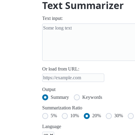
Text Summarizer
Text input:
Or load from URL:
Output
Summary
Keywords
Summarization Ratio
5%
10%
20%
30%
Language